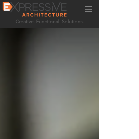
Creative. Functional. Solutions.