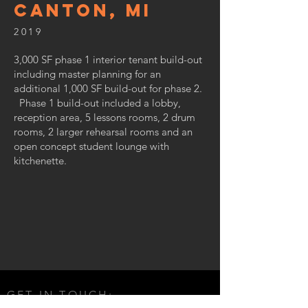
canton, MI
2019
3,000 SF phase 1 interior tenant build-out
including master planning for an
additional 1,000 SF build-out for phase 2.
Phase 1 build-out included a lobby,
reception area, 5 lessons rooms, 2 drum
rooms, 2 larger rehearsal rooms and an
open concept student lounge with
kitchenette.
GET IN TOUCH: