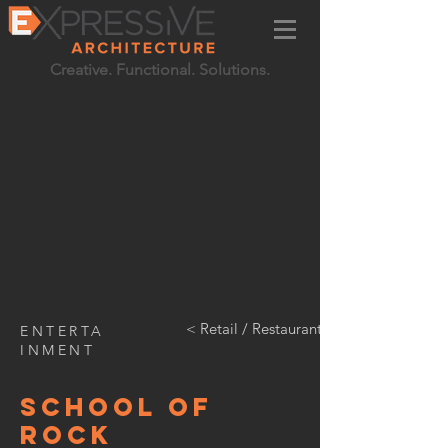
Creative. Functional. Solutions.
< Retail / Restaurant / Entertainment
ENTERTA
INMENT
School of
rock