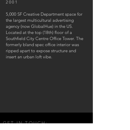
2001
5,000 SF Creative Department space for
the largest multicultural advertising
agency (now GlobalHue) in the US.
Located at the top (18th) floor of a
Southfield City Centre Office Tower. The
formerly bland spec office interior was
ripped apart to expose structure and
insert an urban loft vibe.
GET IN TOUCH: