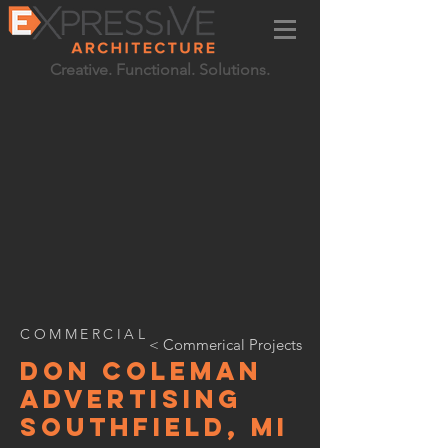
Creative. Functional. Solutions.
COMMERCIAL
< Commerical Projects
don coleman
advertising
southfield, MI