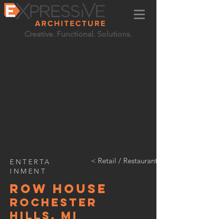
Creative. Functional. Solutions.
< Retail / Restaurant / Entertainment
ENTERTA
INMENT
Row HOUSE
Rochester
HIlls, MI