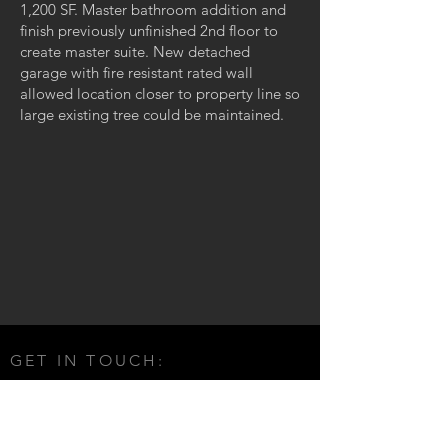
1,200 SF. Master bathroom addition and
finish previously unfinished 2nd floor to
create master suite. New detached
garage with fire resistant rated wall
allowed location closer to property line so
large existing tree could be maintained.
GET IN TOUCH:
E-mail:
info@expressivearchitecture.com