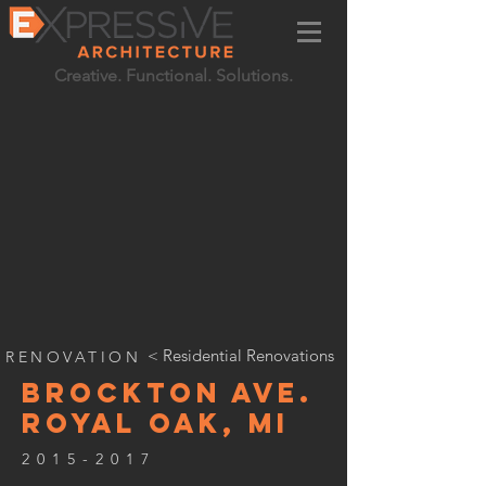
Creative. Functional. Solutions.
< Residential Renovations
RENOVATION
BROCKTON AVE.
ROYAL OAK, MI
2015-2017